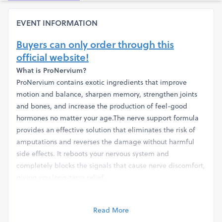
EVENT INFORMATION
Buyers can only order through this
official website!
What is ProNervium?
ProNervium contains exotic ingredients that improve
motion and balance, sharpen memory, strengthen joints
and bones, and increase the production of feel-good
hormones no matter your age.The nerve support formula
provides an effective solution that eliminates the risk of
amputations and reverses the damage without harmful
side effects. It reboots your nervous system and
completely blocks the signals that cause nerve discomfort,
giving you long-term relief.
Read full details here!
Price details are given below!
Read More
Get 1 bottle of ProNervium at $69/bottle + Small