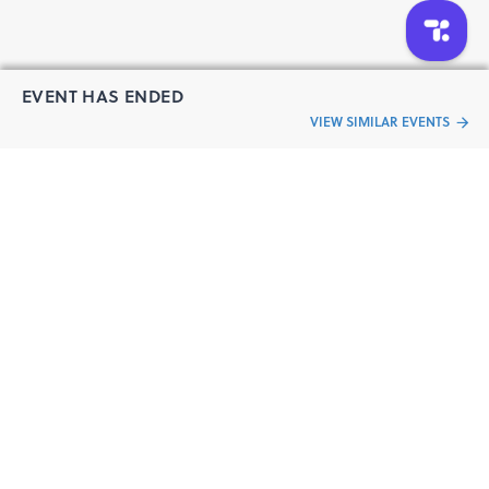
EVENT HAS ENDED
VIEW SIMILAR EVENTS
“Live an
Event
ful life”