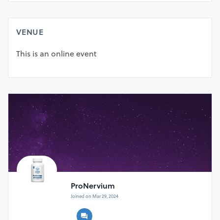
Shipping Fee.
Get 3 bottles of ProNervium at $59/bottle + Free
Shipping.
VENUE
Get 6 Bottles of ProNervium at $49/bottle + Free
Shipping.
This is an online event
ProNervium
Joined on Mar 29, 2024