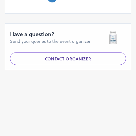
Have a question?
Send your queries to the event organizer
CONTACT ORGANIZER