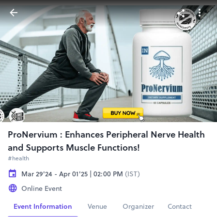
ProNervium : Enhances Peripheral Nerve Health
and Supports Muscle Functions!
#health
Mar 29'24 - Apr 01'25 | 02:00 PM
(IST)
Online Event
Event Information
Venue
Organizer
Contact