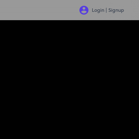
Login | Signup