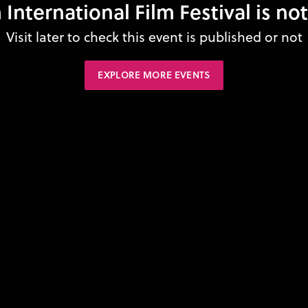
nternational Film Festival is no
Visit later to check this event is published or not
EXPLORE MORE EVENTS