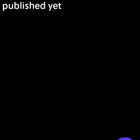
t published yet