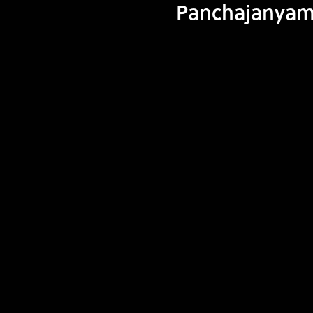
Panchajanyam I