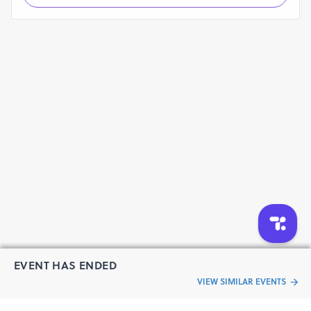
EVENT HAS ENDED
VIEW SIMILAR EVENTS