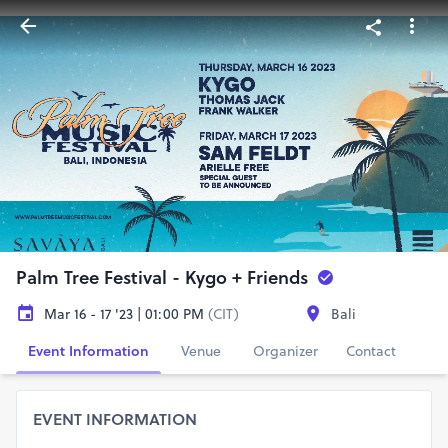
Palm Tree Festival - Kygo + Friends
Mar 16 - 17 '23 | 01:00 PM
(CIT)
Bali
Event Information
Venue
Organizer
Contact
EVENT INFORMATION