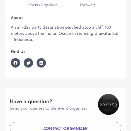
Events Organised
Followers
About
An all-day party destination perched atop a cliff, 100
meters above the Indian Ocean in stunning Uluwatu, Bali
- Indonesia.
Find Us
Have a question?
Send your queries to the event organizer
CONTACT ORGANIZER