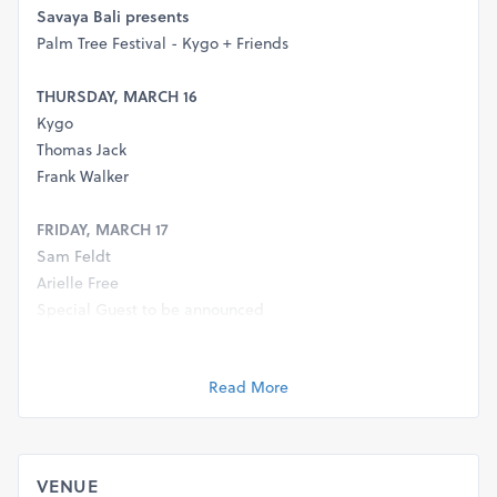
Savaya Bali presents
Palm Tree Festival - Kygo + Friends
THURSDAY, MARCH 16
Kygo
Thomas Jack
Frank Walker
FRIDAY, MARCH 17
Sam Feldt
Arielle Free
Special Guest to be announced
Reservations
Read More
WA: +62 811-3888-8888
reservations@savayabali.com
Location
VENUE
https://goo.gl/maps/Hi7bZCuZbQLXg79w9