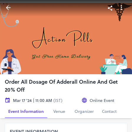
Order All Dosage Of Adderall Online And Get
20% Off
Mar 17 '24 | 11:00 AM
(IST)
Online Event
Event Information
Venue
Organizer
Contact
EVENT INFORMATION