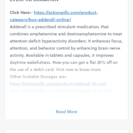
Click Here:-
https://actionpills.com/product-
category/buy-adderall-online/
Adderall is a prescribed stimulant medication, that
combines amphetamine and dextroamphetamine to treat
attention deficit hyperactivity disorders. It enhances focus,
attention, and behavior control by enhancing brain nerve
activity. Available in tablets and capsules, it improves
daytime wakefulness. Now you can get a flat 20% off on
the use of a debit card. Visit now to know more.
Other Suitable Dosages are:-
https://actionpills.com/product/adderall-30-mg/
https://actionpills.com/product/adderall-xr-30-mg/
https://actionpills.com/product/adderall-10-mg/
https://actionpills.com/product/adderall-20-mg/
Read More
https://actionpills.com/product/adderall-5-mg/
https://actionpills.com/product/adderall-15-mg/
https://actionpills.com/product/adderall-12-5-mg/