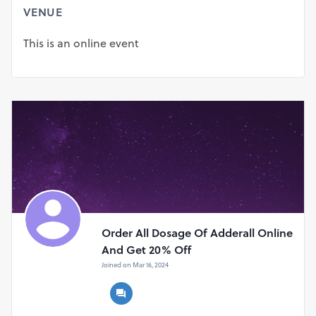
https://actionpills.com/product/adderall-xr-20-mg/
VENUE
https://actionpills.com/product/adderall-xr-15-mg/
https://actionpills.com/product/adderall-xr-25-mg/
This is an online event
https://actionpills.com/product/adderall-xr-10-mg/
https://actionpills.com/product/adderall-xr-5-mg/
Order All Dosage Of Adderall Online
And Get 20% Off
Joined on Mar 16, 2024