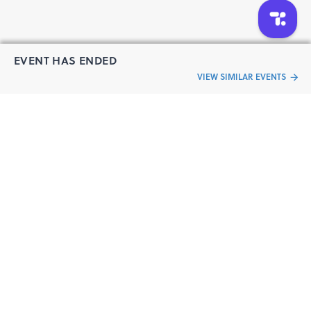
EVENT HAS ENDED
VIEW SIMILAR EVENTS
“Live an
Event
ful life”