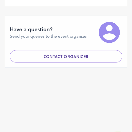
Have a question?
Send your queries to the event organizer
CONTACT ORGANIZER