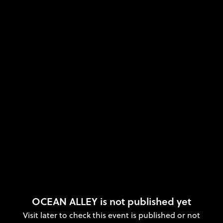
OCEAN ALLEY is not published yet
Visit later to check this event is published or not