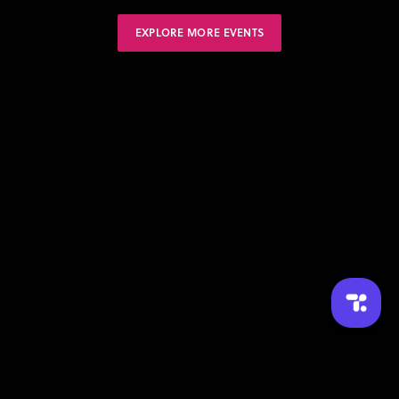
EXPLORE MORE EVENTS