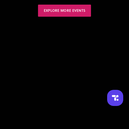
EXPLORE MORE EVENTS