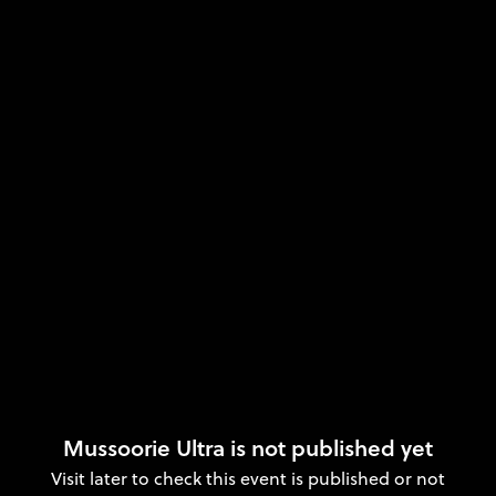
Mussoorie Ultra is not published yet
Visit later to check this event is published or not