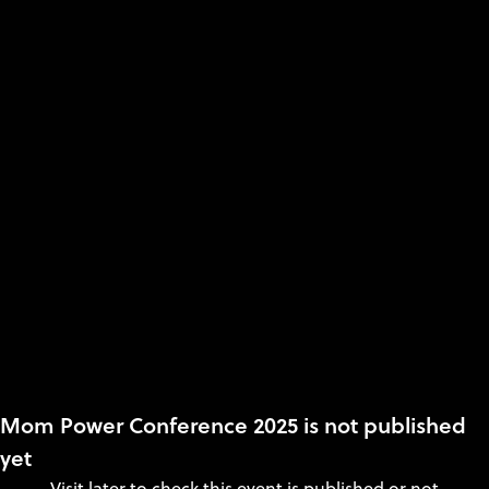
Mom Power Conference 2025 is not published
yet
Visit later to check this event is published or not