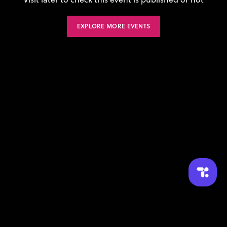
EXPLORE MORE EVENTS