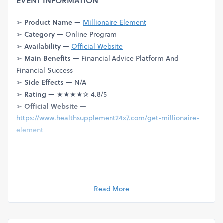
EVENT INFORMATION
➢
Product Name
—
Millionaire Element
➢
Category
— Online Program
➢
Availability
—
Official Website
➢
Main Benefits
— Financial Advice Platform And
Financial Success
➢
Side Effects
— N/A
➢
Rating
— ★★★★✰ 4.8/5
➢
Official Website
—
https://www.healthsupplement24x7.com/get-millionaire-
element
Dive into the realm of cognitive empowerment with our
detailed review of the Brain
Millionaire Element
Activation
Read More
System. Uncover the secrets behind unlocking your brain's
full potential and achieving mental brilliance.