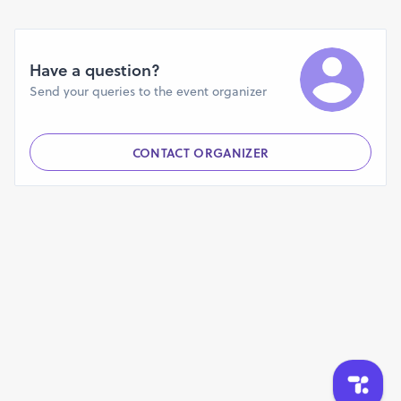
Have a question?
Send your queries to the event organizer
CONTACT ORGANIZER