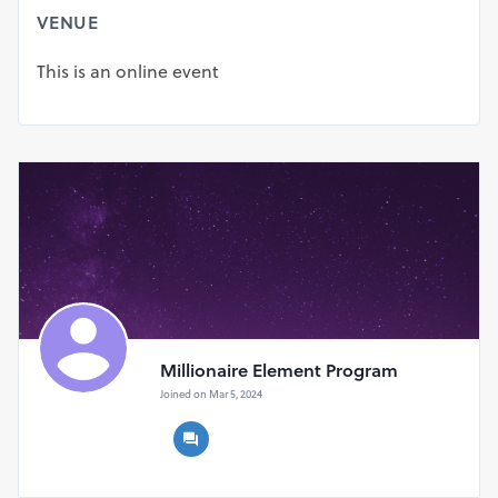
The
Millionaire Element
is not just a financial strategy; it’s
VENUE
a paradigm shift. It encompasses a multifaceted
approach, combining investment insights, strategic
This is an online event
financial planning, and a mindset conducive to wealth
creation. Unlike conventional methods, this revolutionary
element promises a holistic journey towards becoming a
millionaire.
Don't Wait Any Longer! Order Your Discounted
Millionaire Element Now!
Millionaire Element Program
Joined on Mar 5, 2024