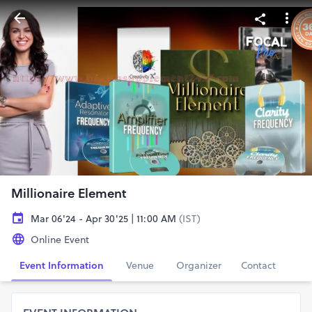
Millionaire Element
Mar 06'24 - Apr 30'25 | 11:00 AM
(IST)
Online Event
Event Information
Venue
Organizer
Contact