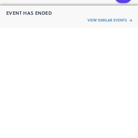
EVENT HAS ENDED
VIEW SIMILAR EVENTS
“Live an
Event
ful life”