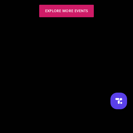
EXPLORE MORE EVENTS