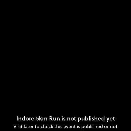
Indore 5km Run is not published yet
Visit later to check this event is published or not