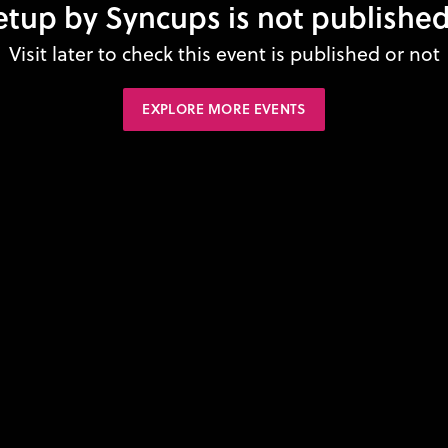
tup by Syncups is not published
Visit later to check this event is published or not
EXPLORE MORE EVENTS