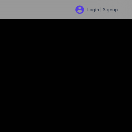
Login | Signup