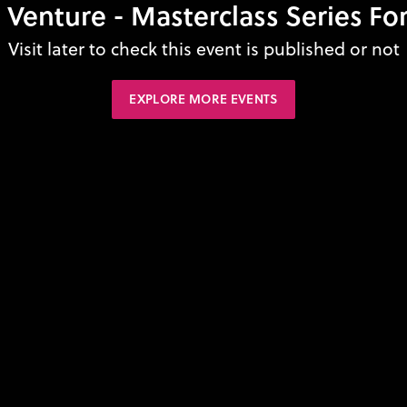
 Venture - Masterclass Series For
Visit later to check this event is published or not
EXPLORE MORE EVENTS