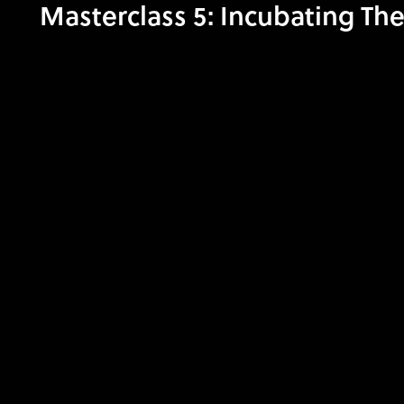
Masterclass 5: Incubating The