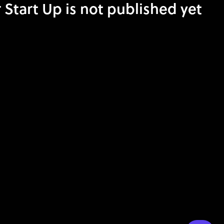
 Start Up is not published yet