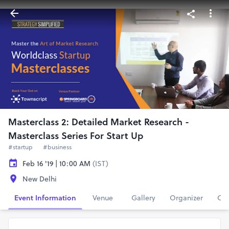
Masterclass 2: Detailed Market Research -
Masterclass Series For Start Up
#startup
#business
Feb 16 '19 | 10:00 AM
(IST)
New Delhi
Event Information
Venue
Gallery
Organizer
Con