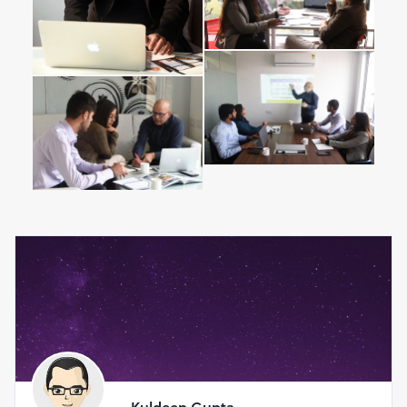
Who is Teaching ?
Kuldeep Gupta Wharton, MBA
15 + years of hands-on experience as an entrepreneur,
consultant, business manager
15+ years of experience in diverse industries and start
ups
Specialist new ventures, Business school applications &
mentoring
Engineering from Birla Institute of Technology, India
MBA from Wharton School, USA
I am passionate about start-ups, teaching and mentoring.
Over the years I have garnered skills through my
experiences, mistakes and mentors. I have learnt from the
best business leaders around the world. My journey
includes working as corporate manager, strategy
consultant and entrepreneur.
Kuldeep Gupta