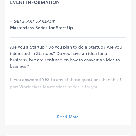
EVENT INFORMATION
-
GET START UP READY
Masterclass Series for Start Up
Are you a Startup? Do you plan to do a Startup? Are you
interested in Startups? Do you have an idea for a
business, but are confused on how to convert an idea to
business?
If you answered YES to any of these questions then this 5
part
Worldclass Masterclass
series is for you!!
Learn step by step with our world class masterclasses on
“How To Do a Start Up”
Read More
In this 5 part series of masterclass you will learn step by
step from
Building
Business Concept
to
Incubating Your