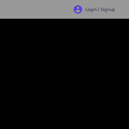
Login | Signup