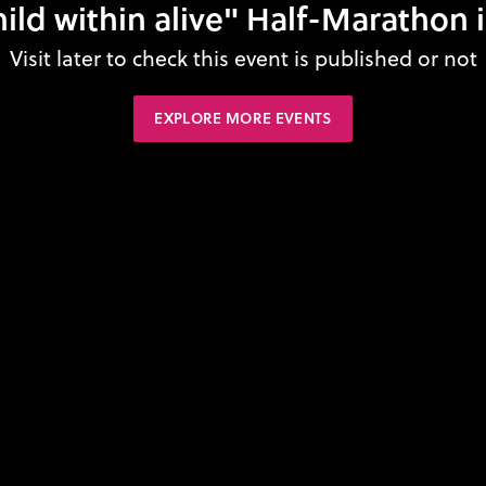
ild within alive" Half-Marathon 
Visit later to check this event is published or not
EXPLORE MORE EVENTS