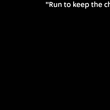
"Run to keep the ch