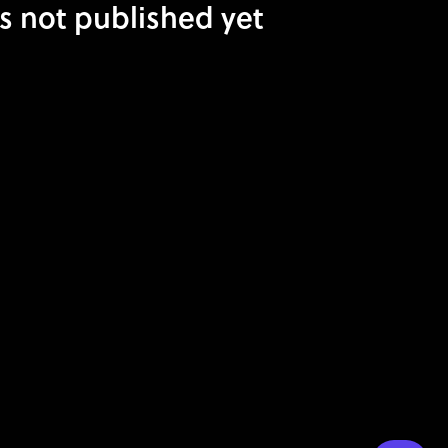
is not published yet