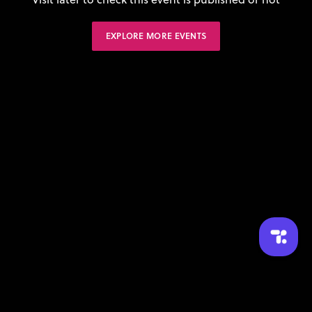
EXPLORE MORE EVENTS