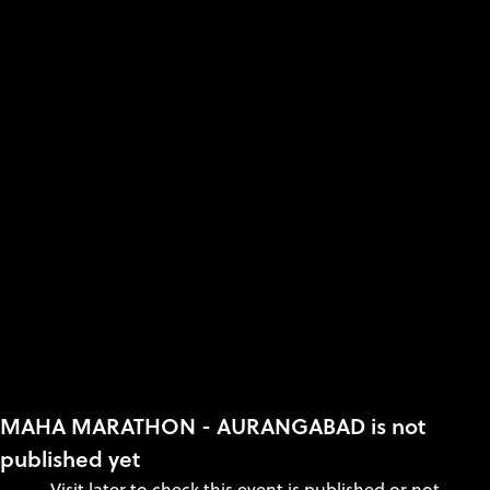
MAHA MARATHON - AURANGABAD is not
published yet
Visit later to check this event is published or not