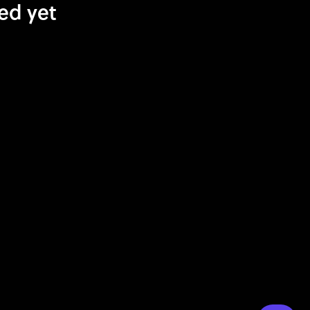
ed yet