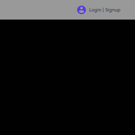
Login | Signup