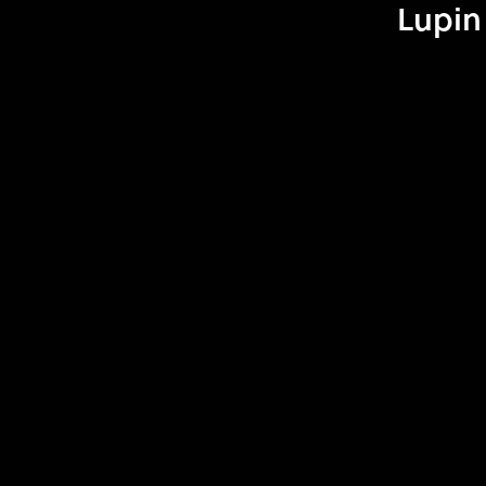
Lupin