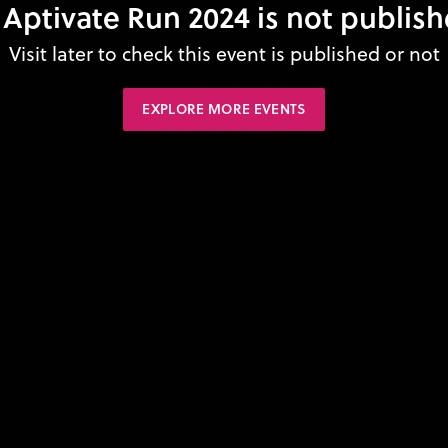
 Aptivate Run 2024 is not publish
Visit later to check this event is published or not
EXPLORE MORE EVENTS