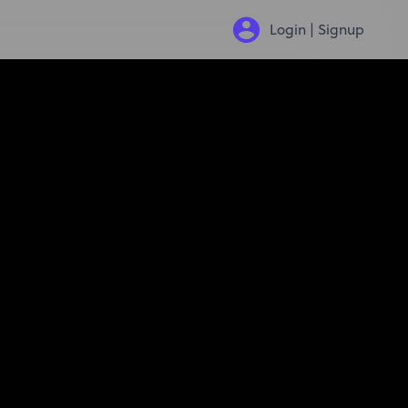
Login | Signup