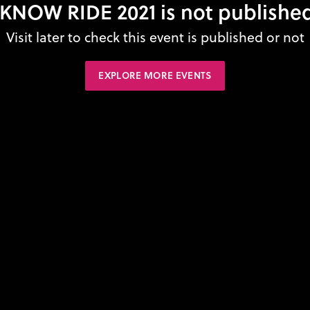
KNOW RIDE 2021 is not published
Visit later to check this event is published or not
EXPLORE MORE EVENTS