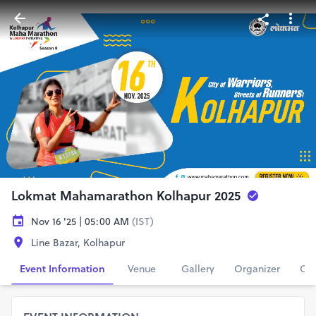
Lokmat Mahamarathon Kolhapur 2025
Nov 16 '25 | 05:00 AM
(IST)
Line Bazar, Kolhapur
Event Information
Venue
Gallery
Organizer
Con