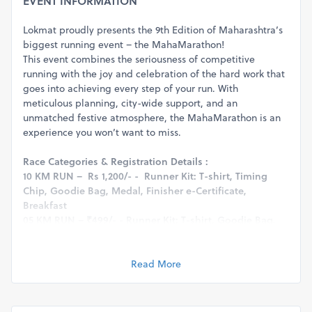
EVENT INFORMATION
Lokmat proudly presents the 9th Edition of Maharashtra’s
biggest running event – the MahaMarathon!
This event combines the seriousness of competitive
running with the joy and celebration of the hard work that
goes into achieving every step of your run. With
meticulous planning, city-wide support, and an
unmatched festive atmosphere, the MahaMarathon is an
experience you won’t want to miss.
Race Categories & Registration Details :
10 KM RUN – Rs 1,200/- - Runner Kit: T-shirt, Timing
Chip, Goodie Bag, Medal, Finisher e-Certificate,
Breakfast
05 KM RUN – ₹499/- - Runner Kit: T-shirt, Goodie Bag,
Medal, Finisher e-Certificate, Breakfast
03 KM RUN – ₹499/- - Runner Kit: T-shirt, Goodie Bag,
Medal, Finisher e-Certificate, Breakfast
Read More
Age Categories :