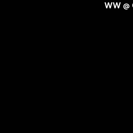
WW @ O