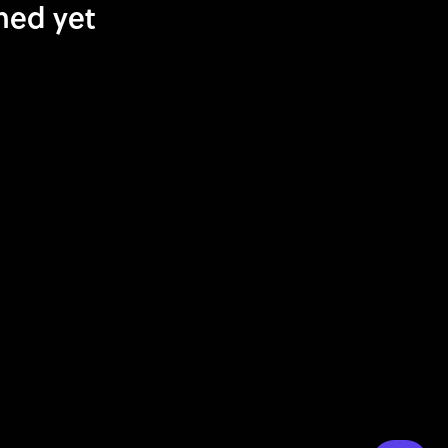
hed yet