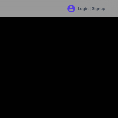
Login | Signup