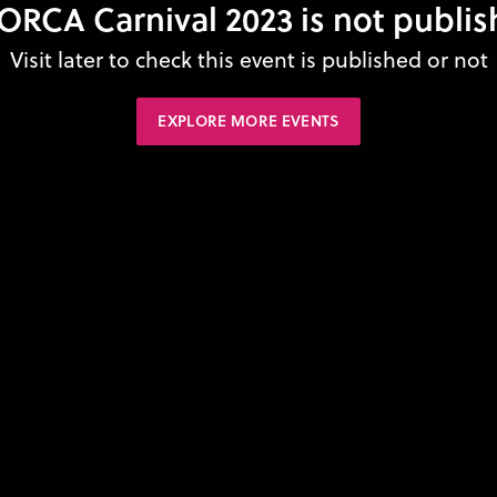
RCA Carnival 2023 is not publis
Visit later to check this event is published or not
EXPLORE MORE EVENTS