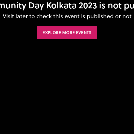
unity Day Kolkata 2023 is not pu
Visit later to check this event is published or not
EXPLORE MORE EVENTS