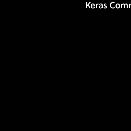
Keras Comm