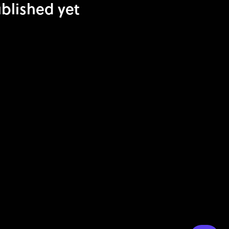
blished yet