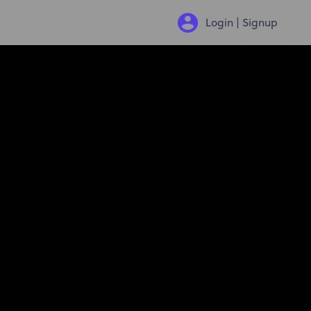
Login | Signup