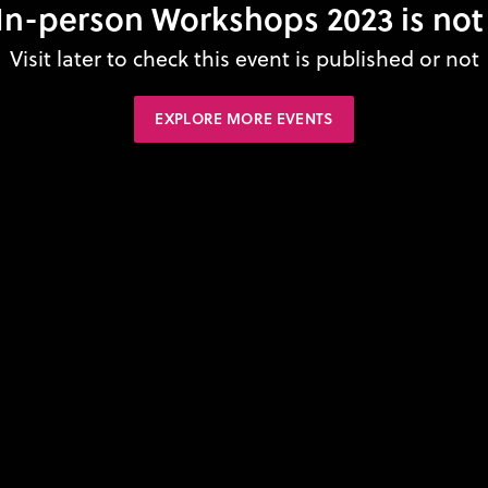
n-person Workshops 2023 is not
Visit later to check this event is published or not
EXPLORE MORE EVENTS