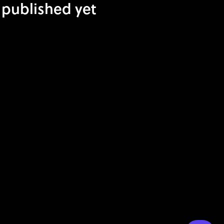
 published yet