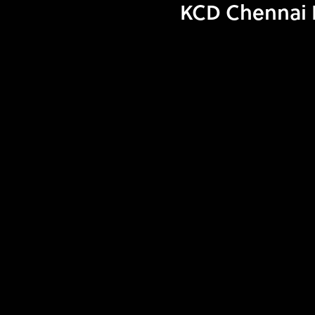
KCD Chennai I