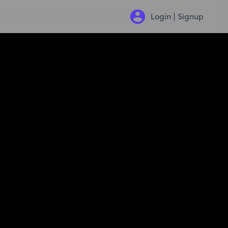
Login | Signup