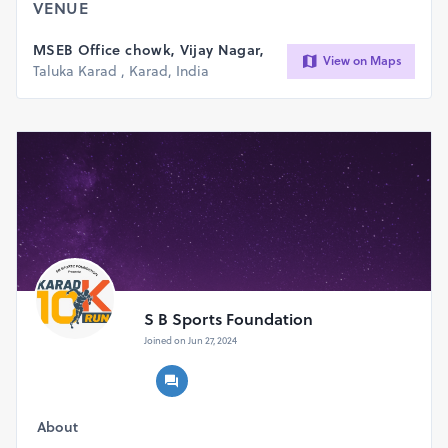
VENUE
MSEB Office chowk, Vijay Nagar,
View on Maps
Taluka Karad , Karad, India
S B Sports Foundation
Joined on Jun 27, 2024
About
All participants get