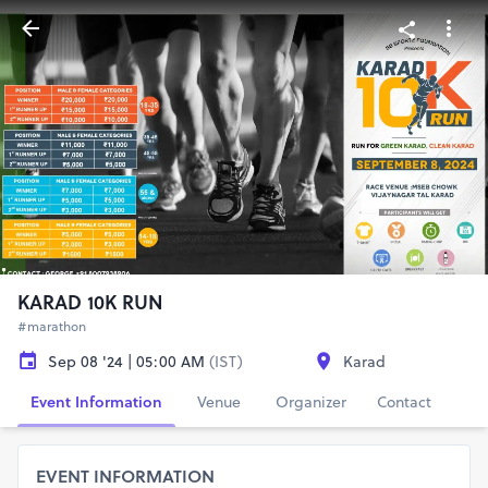
KARAD 10K RUN
#marathon
Sep 08 '24 | 05:00 AM
(IST)
Karad
Event Information
Venue
Organizer
Contact
EVENT INFORMATION