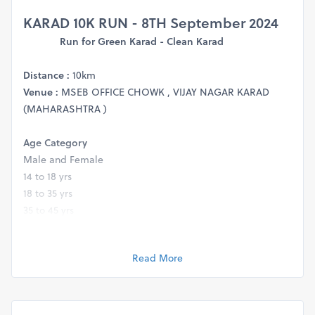
KARAD 10K RUN - 8TH September 202
4
Run for Green Karad - Clean Karad
Distance :
10km
Venue :
MSEB OFFICE CHOWK , VIJAY NAGAR KARAD
(MAHARASHTRA )
Age Category
Male and Female
14 to 18 yrs
18 to 35 yrs
35 to 45 yrs
45 to 55 yrs
55 yrs and above
Read More
Prize Money Chart :