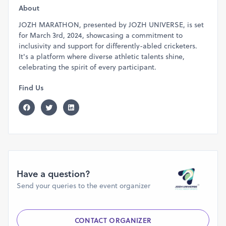
Quarter 2km:
Open for
10 years
and
above
About
Mini 1km:
Open for
8 years
and
above
JOZH MARATHON, presented by JOZH UNIVERSE, is set
for March 3rd, 2024, showcasing a commitment to
Chapter Three: A Panorama of Chennai
inclusivity and support for differently-abled cricketers.
The marathon's route is a scenic odyssey through
It's a platform where diverse athletic talents shine,
Chennai's heart. Starting from the revered Olcott
celebrating the spirit of every participant.
School, it unfurls through the serene avenues of Besant
Find Us
Nagar, to the grandeur of MRC Nagar, and back, a
journey symbolic of life's ebbs and flows.
Route Details:
1 km:
Olcott School - Walker Statue - U-turn - Olcott
School.
2 km:
Olcott School - 2rd Avenue - U-turn - Olcott
School.
Have a question?
3 km:
Olcott School - Besant Avenue - Adayar Aavin
Send your queries to the event organizer
- U-turn - Olcott School.
6 km:
Olcott School - 2nd Avenue - 4th Avenue - U-
turn - Besant Avenue - Adyar Aavin - U-turn - Olcott
CONTACT ORGANIZER