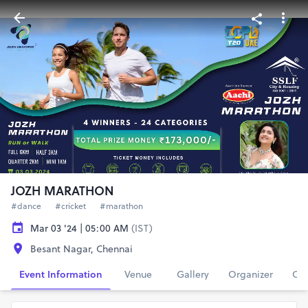
JOZH MARATHON
#dance
#cricket
#marathon
Mar 03 '24 | 05:00 AM
(IST)
Besant Nagar, Chennai
Event Information
Venue
Gallery
Organizer
Con