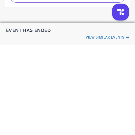
School.
Safety and Support:
Guidance:
Clear route markers and helpful
volunteers along the way.
EVENT HAS ENDED
Medical Support:
First aid stations and emergency
VIEW SIMILAR EVENTS
medical services throughout the course.
“Live an
Run with confidence, knowing you're fully supported
every step of the way at the JOZH Marathon.
Event
ful life”
Reporting Location:
Olcott Memorial High School
Address :
New No.2, (Old No. 28), Besant Avenue
Road, Besant Nagar, Chennai, Tamil Nadu 600090,
India.
5:00 AM
Reporting Time:
Zumba Fitness DJ Session:
5:30 AM to 6:00 AM
6:15 AM
Race Start Time: