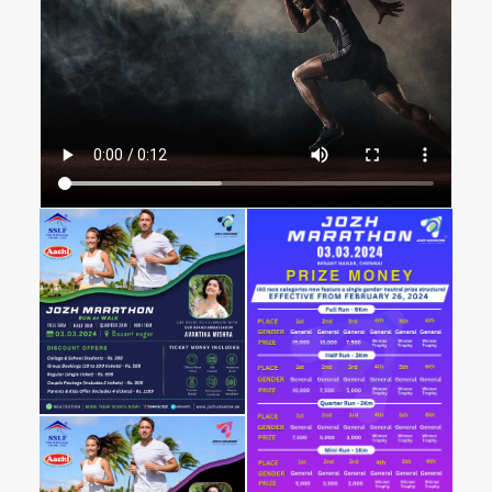
DIFFERENTLY - ABLED CRICKETERS TO
SHINE.
The Tale of the JOZH Marathon
In the vibrant heart of Chennai, a unique tale unfolds
annually, weaving stories of determination, inclusivity,
and triumph. This is the story of the
JOZH Marathon
,
more than just a race – a celebration of the human
spirit, set against the backdrop of the Olcott Memorial
Higher Secondary School in Besant Nagar
Chapter One: A Decade of
Empowerment through DCCBI
Our tale begins with the Differently-Abled Cricket
Control Board of India (DCCBI), which, over the last ten
years, has championed over 100 cricket matches. A
recent highlight was the India vs. Sri Lanka match in
Chennai, graced by
THIRU. M.K. UDHAYANADHI