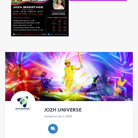
STALIN, Minister for Youth Welfare and Sports
Development, Tamil Nadu
and
THIRU. RAVINDRA
NARAYANA RAVI, Governor of Tamil Nadu
showcasing
sports as a unifying force.
Chapter Two: The Dawn of Determination
at 5 AM
As the first blush of dawn paints the sky, a diverse
group of participants gathers. The air is electric with
anticipation as runners across four categories – Full,
Half, Quarter, and Mini – position themselves at the
starting line. At precisely 6:15 AM, the air thrums with
the sound of the starting pistol, propelling a sea of
runners into the streets, their strides echoing the
heartbeat of hope.
JOZH UNIVERSE
Joined on Jan 3, 2024
Race Categories and Age Limits:
Full 6km:
Open for
15 years
and
above
Half 3km:
Open for
12 years
and
above