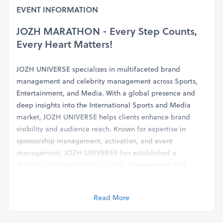
EVENT INFORMATION
JOZH MARATHON - Every Step Counts,
Every Heart Matters!
JOZH UNIVERSE specializes in multifaceted brand
management and celebrity management across Sports,
Entertainment, and Media. With a global presence and
deep insights into the International Sports and Media
market,
JOZH UNIVERSE helps clients enhance brand
visibility and audience reach. Known for expertise in
sponsorship management, activation, and event
management, JOZH UNIVERSE has established a
distinguished reputation in sports management and
marketing.
Read More
A prime initiative of JOZH UNIVERSE is the
JOZH
Marathon
, focusing on the theme