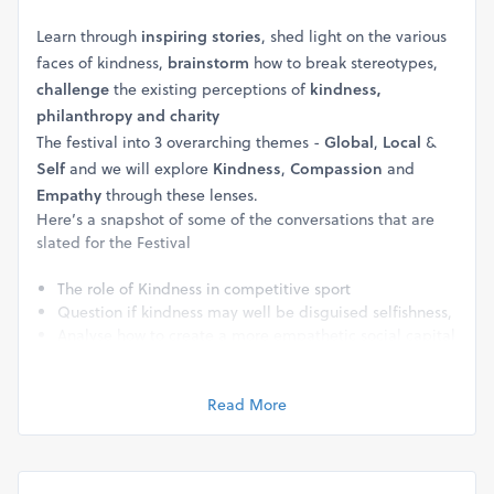
Learn through
inspiring stories
, shed light on the various
faces of kindness,
brainstorm
how to break stereotypes,
challenge
the existing perceptions of
kindness,
philanthropy and charity
The festival into 3 overarching themes -
Global
,
Local
&
Self
and we will explore
Kindness
,
Compassion
and
Empathy
through these lenses.
Here’s a snapshot of some of the conversations that are
slated for the Festival
The role of Kindness in competitive sport
Question if kindness may well be disguised selfishness,
Analyse how to create a more empathetic social capital
for the country
Brainstorm what it really means to have an inclusive
work environment
Read More
Study what it takes to convert frustrating relationships
into fulfilling ones
Question whether kindness is even possible when faced