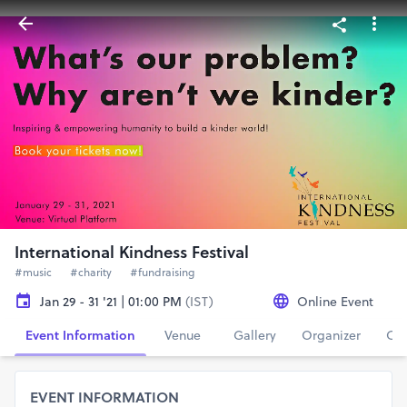
International Kindness Festival
#music
#charity
#fundraising
Jan 29 - 31 '21 | 01:00 PM
(IST)
Online Event
Event Information
Venue
Gallery
Organizer
Con
EVENT INFORMATION