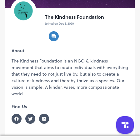
The Kindness Foundation
Joined on Dec 8, 2020
About
The Kindness Foundation is an NGO & kindness
movement that aims to equip individuals with everything
that they need to not just live by, but also to create a
culture of kindness and thereby thrive as a species. Our
vision is simple. A kinder, wiser, more compassionate
world.
Find Us