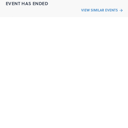
EVENT HAS ENDED
VIEW SIMILAR EVENTS
Have a question?
Send your queries to the event organizer
CONTACT ORGANIZER
“Live an
Event
ful life”