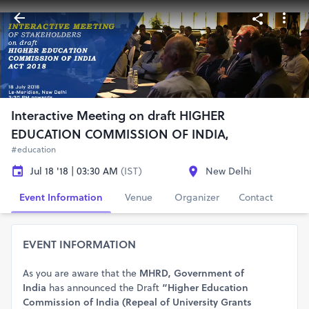
Interactive Meeting on draft HIGHER
EDUCATION COMMISSION OF INDIA,
#education
Jul 18 '18 | 03:30 AM
(IST)
New Delhi
Event Information
Venue
Organizer
Contact
EVENT INFORMATION
As you are aware that the
MHRD, Government of
India
has announced the Draft
“Higher Education
Commission of India (Repeal of University Grants