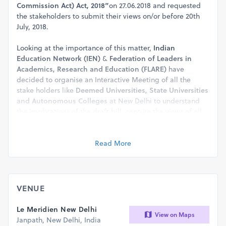
Commission Act) Act, 2018”
on 27.06.2018 and requested
the stakeholders to submit their views on/or before 20th
July, 2018.
Looking at the importance of this matter,
Indian
Education Network (IEN)
&
Federation of Leaders in
Academics, Research and Education (FLARE)
have
decided to organise an Interactive Meeting of all the
stake holders like
Deemed Universities, State Universities
and Autonomous Colleges
at New Delhi to understand
the implications of the draft bill, capture the views of all
stakeholders, decide the future strategy and submit a
representation through
IEN and FLARE
to the MHRD on
behalf of the stakeholders.
Read More
The venue details are given below:
Date : Wednesday, 18th July, 2018
Registration : 3:30 PM (Meeting Time 3:45
VENUE
pm to 5:45 pm)
Venue : Hotel Le-Meridien, New Delhi
Le Meridien New Delhi
View on Maps
The matter is extremly important and you are requested
Janpath, New Delhi, India