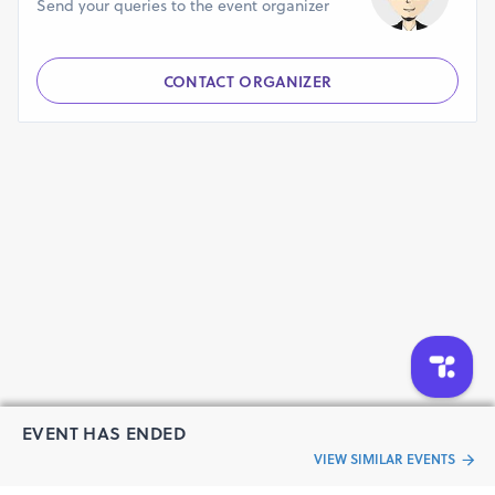
Send your queries to the event organizer
CONTACT ORGANIZER
EVENT HAS ENDED
VIEW SIMILAR EVENTS