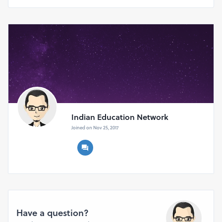
to confirm your participation
Indian Education Network
Joined on Nov 25, 2017
Have a question?