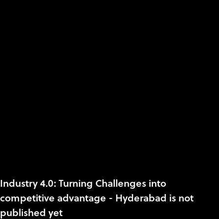
Industry 4.0: Turning Challenges into
competitive advantage - Hyderabad is not
published yet