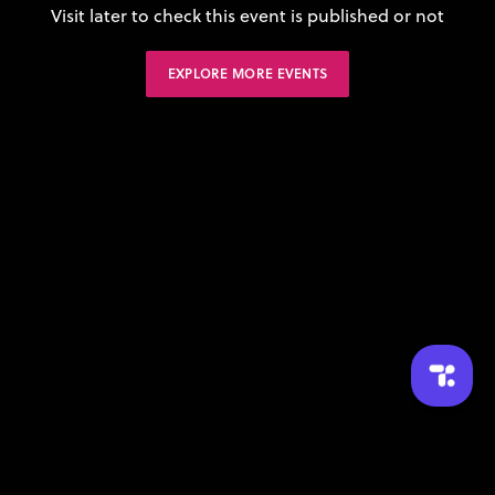
Visit later to check this event is published or not
EXPLORE MORE EVENTS