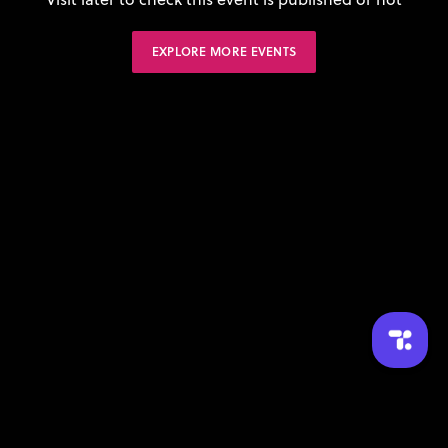
EXPLORE MORE EVENTS