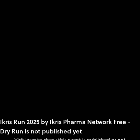
Ikris Run 2025 by Ikris Pharma Network Free -
Dry Run is not published yet
Visit later to check this event is published or not