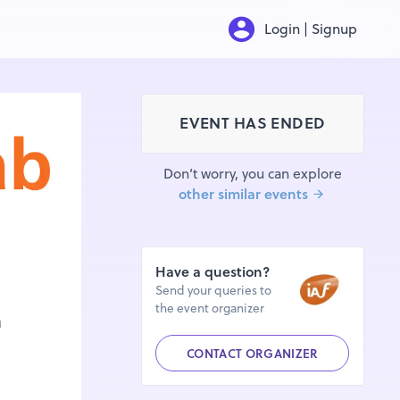
Login | Signup
EVENT HAS ENDED
Don’t worry, you can explore
other similar events
Have a question?
Send your queries to
the event organizer
CONTACT ORGANIZER