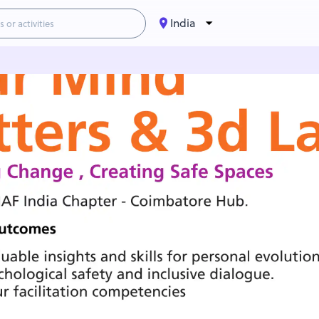
India