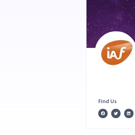
Find Us