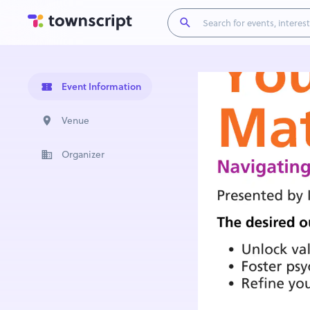
Event Information
Venue
Organizer