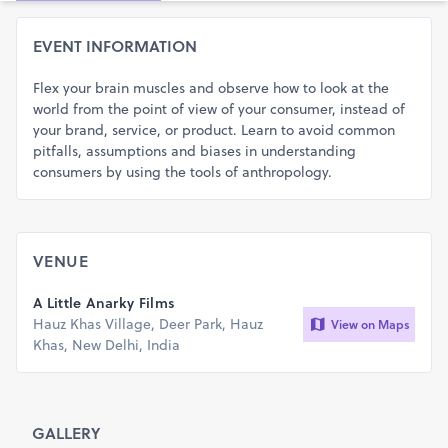
EVENT INFORMATION
Flex your brain muscles and observe how to look at the
world from the point of view of your consumer, instead of
your brand, service, or product. Learn to avoid common
pitfalls, assumptions and biases in understanding
consumers by using the tools of anthropology.
VENUE
A Little Anarky Films
Hauz Khas Village, Deer Park, Hauz
View on Maps
Khas, New Delhi, India
GALLERY