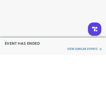
EVENT HAS ENDED
VIEW SIMILAR EVENTS
“Live an
Event
ful life”