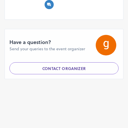
Have a question?
Send your queries to the event organizer
CONTACT ORGANIZER