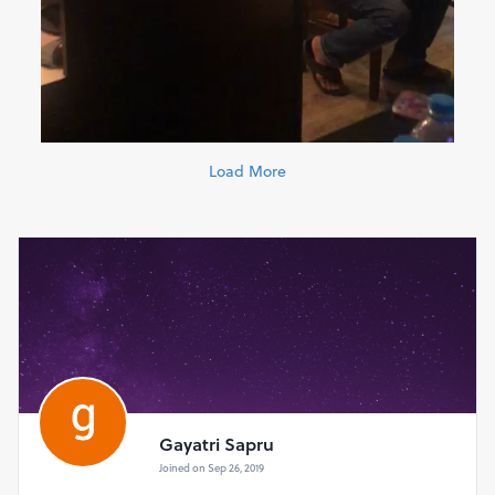
Load More
Gayatri Sapru
Joined on Sep 26, 2019