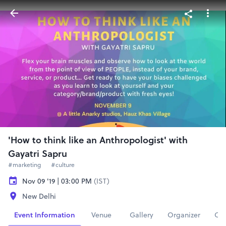
'How to think like an Anthropologist' with
Gayatri Sapru
#marketing
#culture
Nov 09 '19 | 03:00 PM
(IST)
New Delhi
Event Information
Venue
Gallery
Organizer
Con