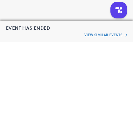
EVENT HAS ENDED
VIEW SIMILAR EVENTS
“Live an
Event
ful life”