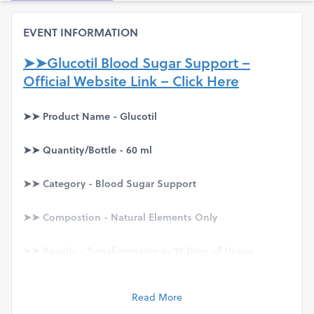
EVENT INFORMATION
➤➤Glucotil Blood Sugar Support –
Official Website Link – Click Here
➤➤ Product Name - Glucotil
➤➤ Quantity/Bottle - 60 ml
➤➤ Category - Blood Sugar Support
➤➤ Compostion - Natural Elements Only
➤➤ Results - Transformation in 30 Days of Usage
➤➤ Availability & Price – Visit
Official Website
Read More