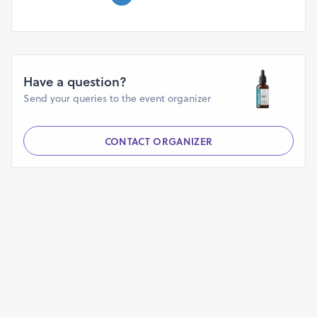
Shipping.
Have a question?
Send your queries to the event organizer
CONTACT ORGANIZER