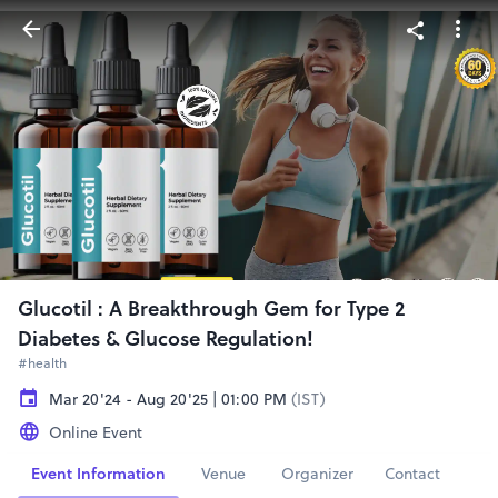
Glucotil : A Breakthrough Gem for Type 2
Diabetes & Glucose Regulation!
#health
Mar 20'24 - Aug 20'25 | 01:00 PM
(IST)
Online Event
Event Information
Venue
Organizer
Contact