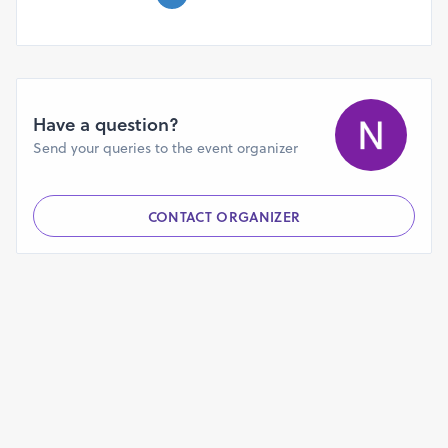
Have a question?
Send your queries to the event organizer
CONTACT ORGANIZER