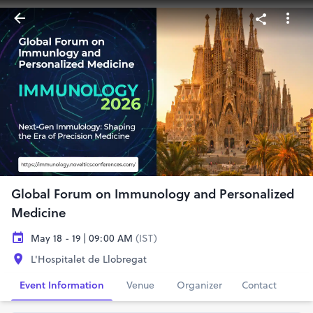
Global Forum on Immunology and Personalized
Medicine
May 18 - 19 | 09:00 AM
(IST)
L'Hospitalet de Llobregat
Event Information
Venue
Organizer
Contact