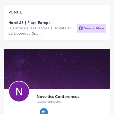
VENUE
Hotel SB | Plaça Europa
11, Carrer de les Ciències, L'Hospitalet
View on Maps
de Llobregat, Spain
Noveltics Conferences
Joined on Oct 29, 2025