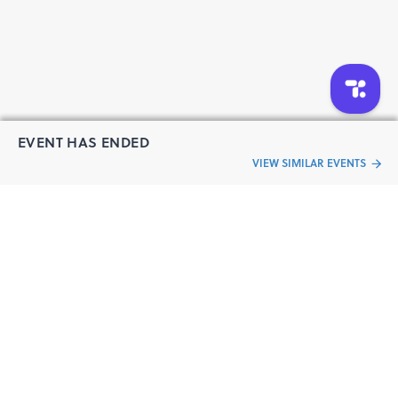
EVENT HAS ENDED
VIEW SIMILAR EVENTS
“Live an
Event
ful life”