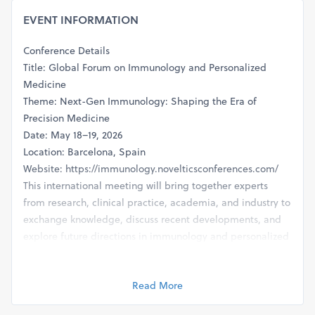
EVENT INFORMATION
Conference Details
Title: Global Forum on Immunology and Personalized
Medicine
Theme: Next-Gen Immunology: Shaping the Era of
Precision Medicine
Date: May 18–19, 2026
Location: Barcelona, Spain
Website: https://immunology.novelticsconferences.com/
This international meeting will bring together experts
from research, clinical practice, academia, and industry to
exchange knowledge, discuss recent developments, and
explore future directions in immunology and personalized
medicine.
Read More