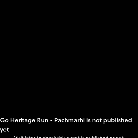
Go Heritage Run - Pachmarhi is not published
yet
Visit later to check this event is published or not