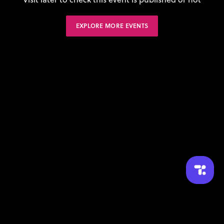
EXPLORE MORE EVENTS