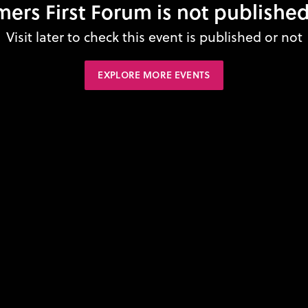
mers First Forum is not published
Visit later to check this event is published or not
EXPLORE MORE EVENTS