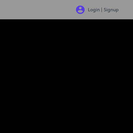
Login | Signup