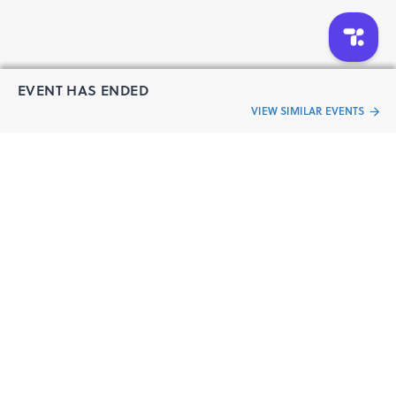
EVENT HAS ENDED
VIEW SIMILAR EVENTS
“Live an
Event
ful life”