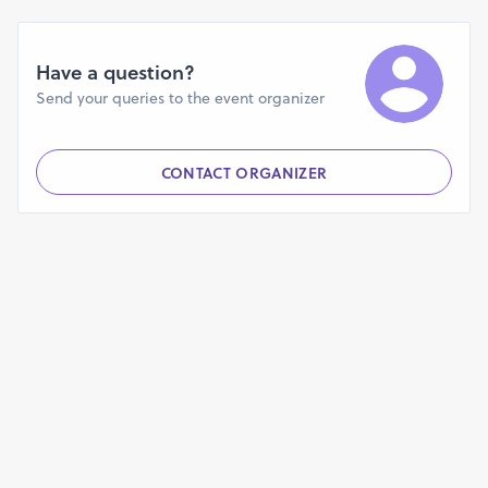
Have a question?
Send your queries to the event organizer
CONTACT ORGANIZER