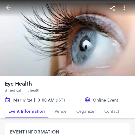
Eye Health
#medical
#health
Mar 17 '24 | 10:00 AM
(IST)
Online Event
Event Information
Venue
Organizer
Contact
EVENT INFORMATION