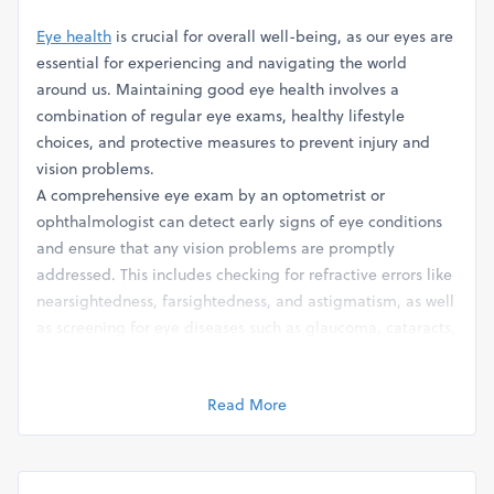
Eye health
is crucial for overall well-being, as our eyes are
essential for experiencing and navigating the world
around us. Maintaining good eye health involves a
combination of regular eye exams, healthy lifestyle
choices, and protective measures to prevent injury and
vision problems.
A comprehensive eye exam by an optometrist or
ophthalmologist can detect early signs of eye conditions
and ensure that any vision problems are promptly
addressed. This includes checking for refractive errors like
nearsightedness, farsightedness, and astigmatism, as well
as screening for eye diseases such as glaucoma, cataracts,
and macular degeneration.
In addition to regular eye exams, adopting a healthy
Read More
lifestyle can support optimal eye health. This includes
eating a balanced diet rich in vitamins and nutrients that
are beneficial for eye health, such as vitamin A, vitamin C,
vitamin E, and omega-3 fatty acids. Foods like leafy