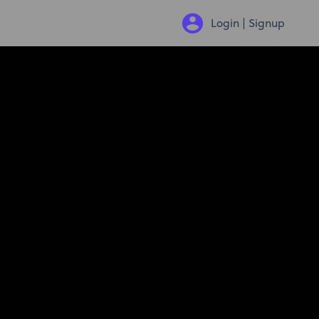
Login | Signup