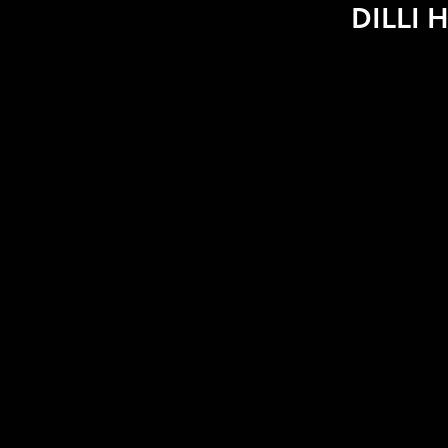
DILLI H