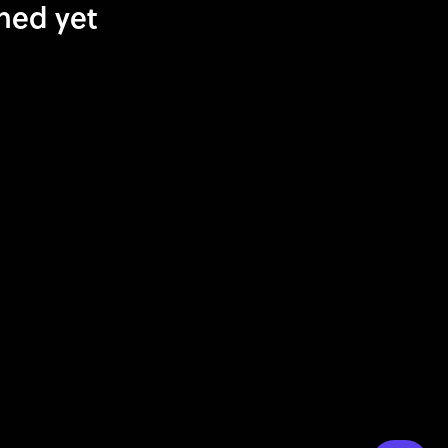
shed yet