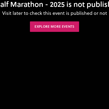
alf Marathon - 2025 is not publi
Visit later to check this event is published or not
EXPLORE MORE EVENTS