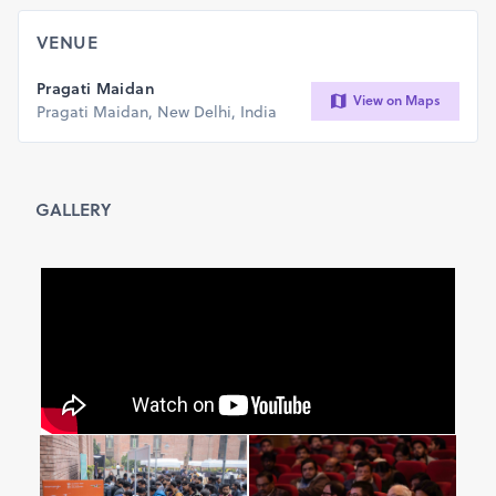
VENUE
Pragati Maidan
View on Maps
Pragati Maidan, New Delhi, India
GALLERY