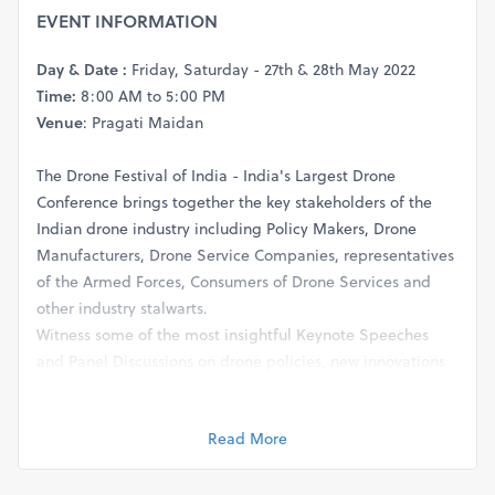
EVENT INFORMATION
Day & Date :
Friday, Saturday - 27th & 28th May 2022
Time:
8:00 AM to 5:00 PM
Venue
: Pragati Maidan
The Drone Festival of India - India's Largest Drone
Conference brings together the key stakeholders of the
Indian drone industry including Policy Makers, Drone
Manufacturers, Drone Service Companies, representatives
of the Armed Forces, Consumers of Drone Services and
other industry stalwarts.
Witness some of the most insightful Keynote Speeches
and Panel Discussions on drone policies, new innovations
in drone technology, and the way forward for the Indian
drone industry with the experts. See you there.
Read More