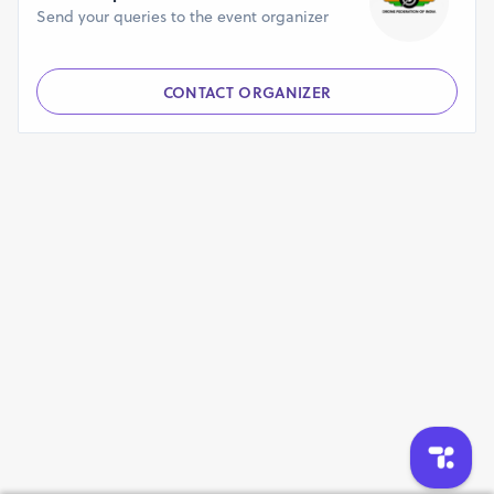
Send your queries to the event organizer
CONTACT ORGANIZER