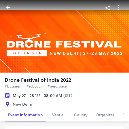
Drone Festival of India 2022
#business
#robotics
#aerospace
May 27 - 28 '22 | 08:00 AM
(IST)
New Delhi
Event Information
Venue
Gallery
Organizer
Con