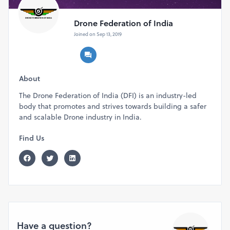
Drone Federation of India
Joined on Sep 13, 2019
About
The Drone Federation of India (DFI) is an industry-led
body that promotes and strives towards building a safer
and scalable Drone industry in India.
Find Us
Have a question?