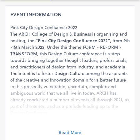
EVENT INFORMATION
Pink City Design Confluence 2022
The ARCH College of Design & Business is organising and
hosting, the
"Pink City Design Confluence 2022"
, from 9th
-16th March 2022. Under the theme FORM - REFORM -
TRANSFORM, this Design Culture conference is a step
towards bringing together thought leaders, professionals,
and practitioners of design from industry, and academia.
The intent is to foster Design Culture among the aspirants
of the creative and innovation domain for a better future
in this presently vulnerable, uncertain, complex and
ambiguous world that we all live in today. ARCH has
already conducted a number of events all through 2021, as
part of the series, and as a prelude leading up to the
Design Confluence.
The Confluence would be conducted in a blended model
(both online and on ground) and the planned events
include: Research Paper presentations, Digital Posters
Read More
presentations, Installations, Workshops, Design Awards, a