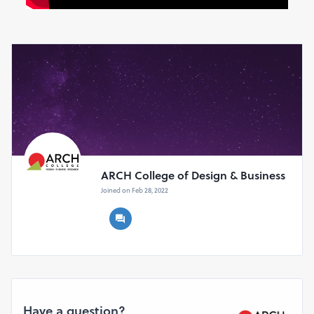
ARCH College of Design & Business
Joined on Feb 28, 2022
Have a question?