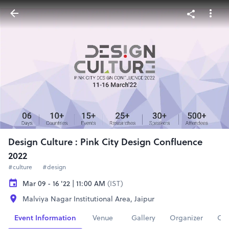
Design Culture : Pink City Design Confluence
2022
#culture
#design
Mar 09 - 16 '22 | 11:00 AM
(IST)
Malviya Nagar Institutional Area, Jaipur
Event Information
Venue
Gallery
Organizer
Con