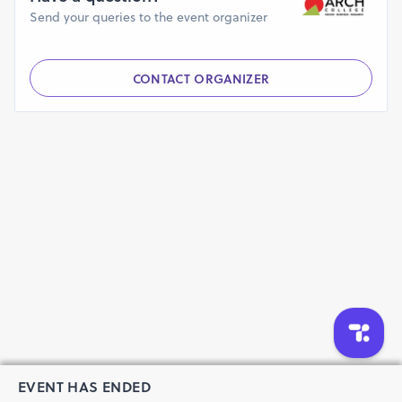
Send your queries to the event organizer
CONTACT ORGANIZER
EVENT HAS ENDED