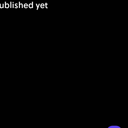
published yet