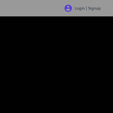
Login | Signup