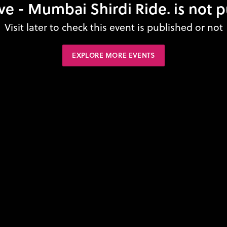
ve - Mumbai Shirdi Ride. is not 
Visit later to check this event is published or not
EXPLORE MORE EVENTS