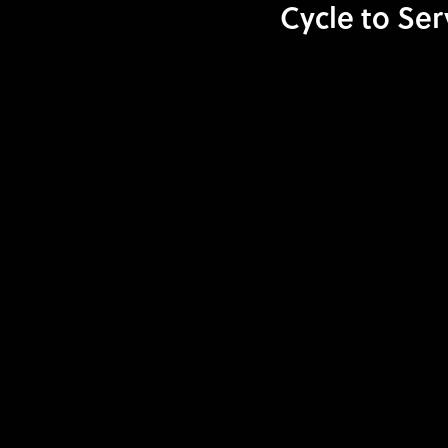
Cycle to Ser