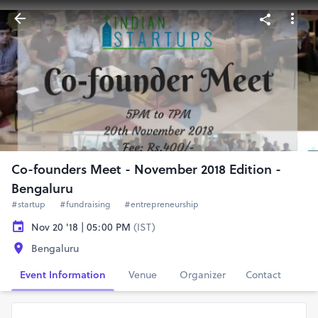
Co-founders Meet - November 2018 Edition -
Bengaluru
#startup
#fundraising
#entrepreneurship
Nov 20 '18 | 05:00 PM
(IST)
Bengaluru
Event Information
Venue
Organizer
Contact