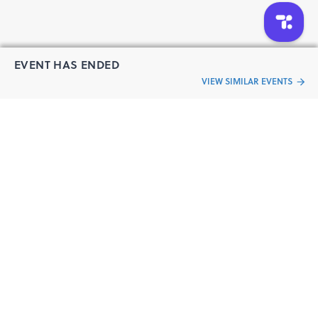
https://www.facebook.com/IndianStartups-Kolkata-
1797830350340122/
https://www.facebook.com/IndianStartups-Pune-
342317506324294/
EVENT HAS ENDED
https://www.facebook.com/IndianStartupsMumbai/
VIEW SIMILAR EVENTS
https://www.facebook.com/indianstartupsnetwork/
“Live an
Event
ful life”