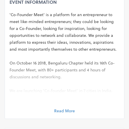
EVENT INFORMATION
'Co-Founder Meet' is a platform for an entrepreneur to
meet like-minded entrepreneurs; they could be looking
for a Co-Founder, looking for inspiration, looking for
opportunities to network and collaborate. We provide a
platform to express their ideas, innovations, aspirations
and most importantly themselves to other entrepreneurs.
On October 16 2018, Bengaluru Chapter held its 16th Co-
Founder Meet, with 80+ participants and 4 hours of
discussions and networking.
We are launching 'Co-founder Meet' in 7 cities in India.
Come join us in your city!
Read More
City: Bengaluru
Date: 20th November 2018