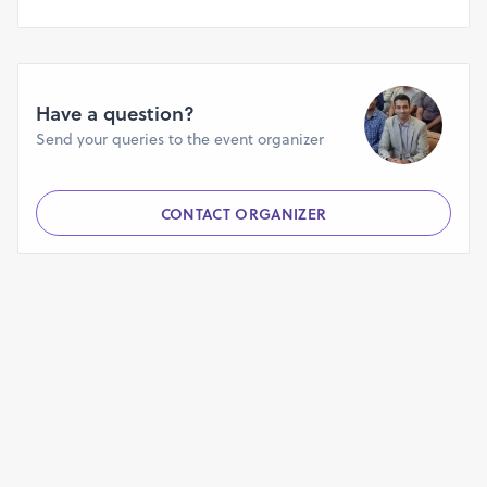
Jaipur - 5th Dec 2018
Mumbai - 7th Dec 2018
Indian startups, a 50000+ member community, is a startup
Have a question?
ecosystem bringing together entrepreneurs, investors and
Send your queries to the event organizer
partners throughout India and across the globe to help
nurture, nourish and empower new and growing startups.
CONTACT ORGANIZER
Like our chapter facebook pages for more information:
https://www.facebook.com/indianstartupsbangalore/
https://www.facebook.com/indianstartupschennai/
https://www.facebook.com/IndianStartupsDelhi/
https://www.facebook.com/IndianStartups-Ahmedabad-
425412494659051/
https://www.facebook.com/IndianStartups-Jaipur-
1146533318833272/
https://www.facebook.com/IndianStartups-Kochi-
1423014611168240/