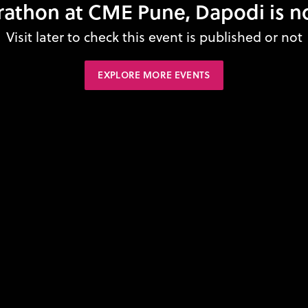
athon at CME Pune, Dapodi is n
Visit later to check this event is published or not
EXPLORE MORE EVENTS