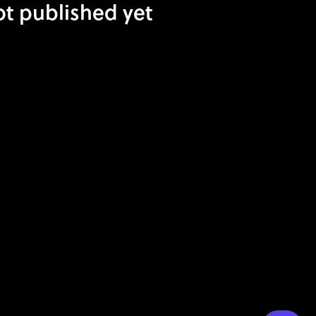
ot published yet