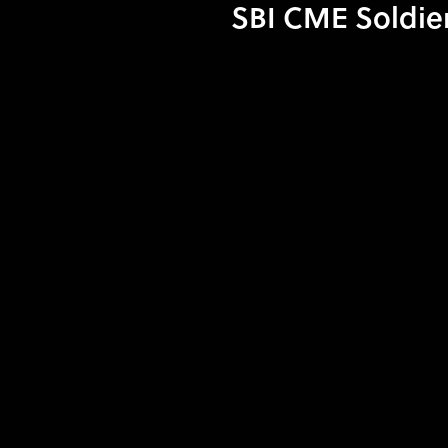
SBI CME Soldier