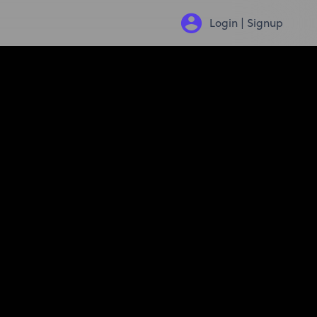
Login | Signup