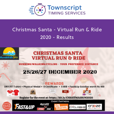
Christmas Santa - Virtual Run & Ride
2020 - Results