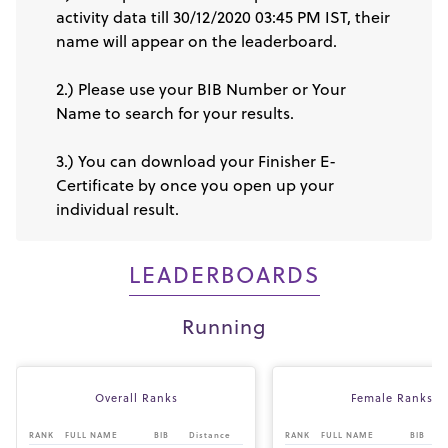
activity data till 30/12/2020 03:45 PM IST, their
name will appear on the leaderboard.
2.) Please use your BIB Number or Your
Name to search for your results.
3.) You can download your Finisher E-
Certificate by once you open up your
individual result.
LEADERBOARDS
Running
Overall Ranks
Female Ranks
RANK
FULL NAME
BIB
Distance
RANK
FULL NAME
BIB