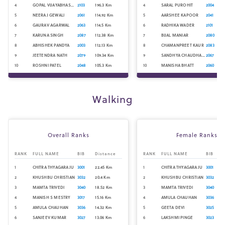
4
GOPAL VIJAYABHASKAR
2103
196.3
Km
4
SARAL PUROHIT
2004
5
NEERAJ GEWALI
2061
114.92
Km
5
AARSHEE KAPOOR
2041
6
GAURAV AGARWAL
2063
114.5
Km
6
RADHIKA WADER
2101
7
KARUNA SINGH
2087
112.38
Km
7
BIJAL MANIAR
2080
8
ABHISHEK PANDYA
2003
112.13
Km
8
CHAMANPREET KAUR
2083
9
JEETENDRA NATH
2079
109.34
Km
9
SANDHYA CHAUDHARY
2067
10
ROSHNI PATEL
2048
105.3
Km
10
MANISHA BHATT
2060
Walking
Overall Ranks
Female Ranks
RANK
FULL NAME
BIB
Distance
RANK
FULL NAME
BIB
1
CHITRA THYAGARAJU
3001
22.45
Km
1
CHITRA THYAGARAJU
3001
2
KHUSHBU CHRISTIAN
3032
20.4
Km
2
KHUSHBU CHRISTIAN
3032
3
MAMTA TRIVEDI
3040
18.52
Km
3
MAMTA TRIVEDI
3040
4
MANISH S MESTRY
3017
15.16
Km
4
AMULA CHAUHAN
3036
5
AMULA CHAUHAN
3036
14.32
Km
5
GEETA DEVI
3025
6
SANJEEV KUMAR
3027
13.06
Km
6
LAKSHMI PINGE
3023