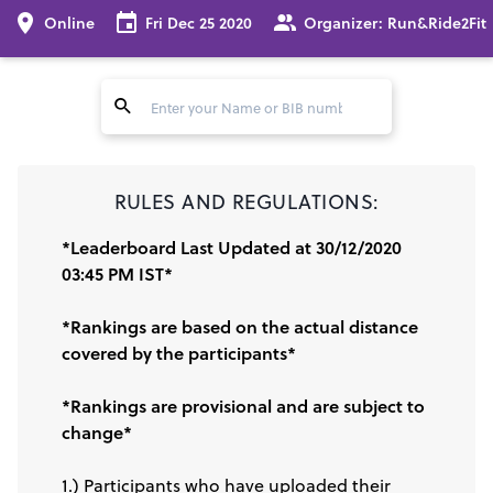
Online
Fri Dec 25 2020
Organizer:
Run&Ride2Fit
RULES AND REGULATIONS:
*Leaderboard Last Updated at 30/12/2020
03:45 PM IST*
*Rankings are based on the actual distance
covered by the participants*
*Rankings are provisional and are subject to
change*
1.) Participants who have uploaded their