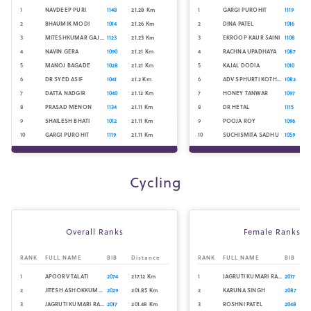
1
NAVDEEP PURI
1148
21.28
Km
1
GARGI PUROHIT
1119
2
BHAUMIK MODI
1014
21.26
Km
2
DINA PATEL
1016
3
MITESHKUMAR GAJJAR
1123
21.23
Km
3
EKROOP KAUR SAINI
1108
4
NAVIN GERA
1090
21.21
Km
4
RACHNA UPADHAYA
1087
5
MANOJ BAGADE
1028
21.21
Km
5
KAJAL DODIA
1010
6
DR SYED ASIF
1041
21.2
Km
6
ADV SPHURTI KOTHARE
1082
7
DATTA NADGIR
1040
21.12
Km
7
HONEY TANWAR
1097
8
PRASAD MENON
1134
21.11
Km
8
DR HETAL
1115
9
SHAILESH BHATI
1012
21.11
Km
9
POOJA ROY
1096
10
GARGI PUROHIT
1119
21.11
Km
10
SUCHISMITA SADHU
1059
Cycling
Overall Ranks
Female Ranks
RANK
FULL NAME
BIB
Distance
RANK
FULL NAME
BIB
1
APOORV TALATI
2074
217.12
Km
1
JAGRUTI KUMARI RATHORE
2017
2
JITESH ASHOKKUMAR SHETH
2029
201.85
Km
2
KARUNA SINGH
2087
3
JAGRUTI KUMARI RATHORE
2017
201.48
Km
3
ROSHNI PATEL
2048