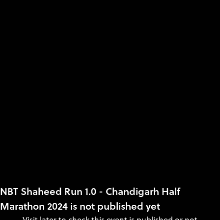
NBT Shaheed Run 1.0 - Chandigarh Half
Marathon 2024 is not published yet
Visit later to check this event is published or not