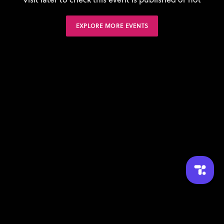
EXPLORE MORE EVENTS