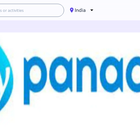
India