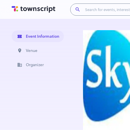
Event Information
Venue
Organizer