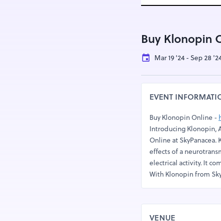
Buy Klonopin 
Mar 19 '24 - Sep 28 '2
EVENT INFORMATI
Buy Klonopin Online -
Introducing Klonopin, A
Online at SkyPanacea. 
effects of a neurotrans
electrical activity. It 
With Klonopin from Sky
VENUE