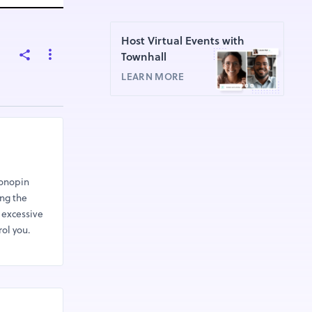
Host Virtual Events with
Townhall
LEARN MORE
lonopin
ing the
 excessive
rol you.