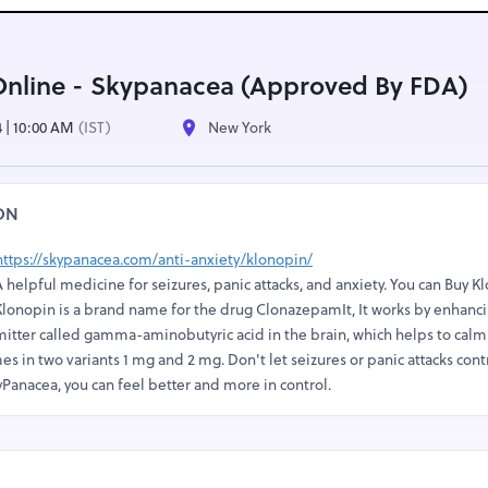
Online - Skypanacea (Approved By FDA)
4 | 10:00 AM
(IST)
New York
ON
https://skypanacea.com/anti-anxiety/klonopin/
 helpful medicine for seizures, panic attacks, and anxiety. You can Buy K
Klonopin is a brand name for the drug ClonazepamIt, It works by enhanc
mitter called gamma-aminobutyric acid in the brain, which helps to calm
comes in two variants 1 mg and 2 mg. Don't let seizures or panic attacks cont
Panacea, you can feel better and more in control.