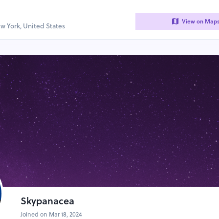
View on Map
w York, United States
Skypanacea
Joined on Mar 18, 2024