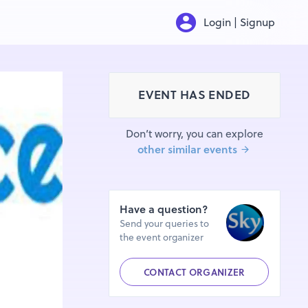
Login | Signup
EVENT HAS ENDED
Don’t worry, you can explore
other similar events
Have a question?
Send your queries to
the event organizer
CONTACT ORGANIZER