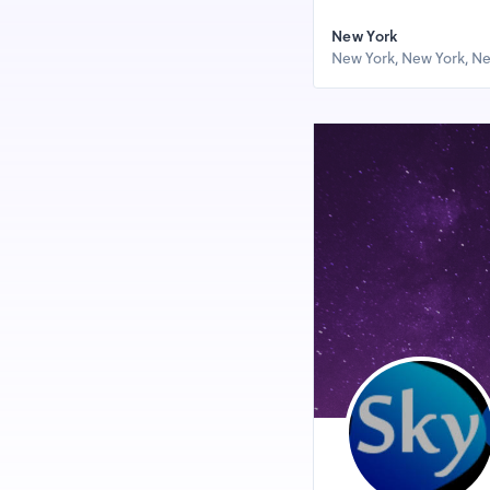
New York
New York, New York, Ne