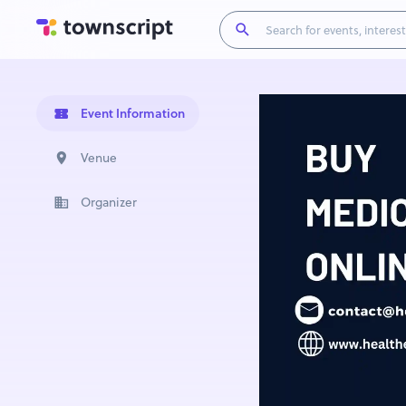
Event Information
Venue
Organizer