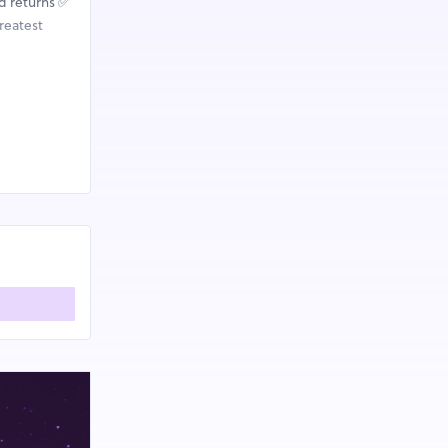
d returns ✅
reatest