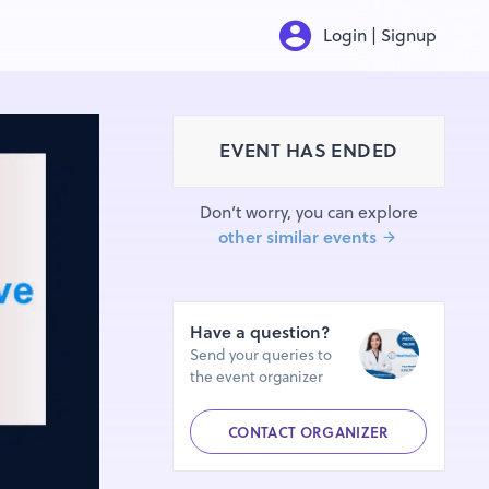
Login | Signup
EVENT HAS ENDED
Don’t worry, you can explore
other similar events
Have a question?
Send your queries to
the event organizer
CONTACT ORGANIZER