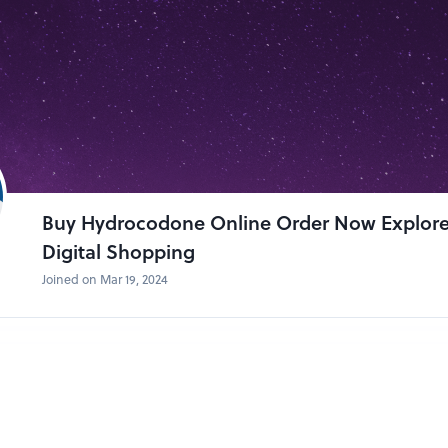
Buy Hydrocodone Online Order Now Explor
Digital Shopping
Joined on Mar 19, 2024