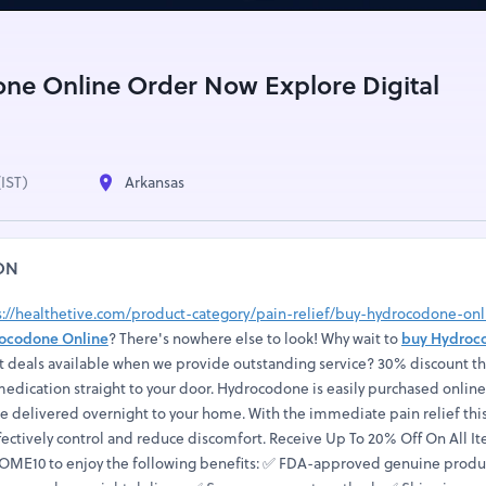
ne Online Order Now Explore Digital
(IST)
Arkansas
ON
s://healthetive.com/product-category/pain-relief/buy-hydrocodone-onl
ocodone Online
? There's nowhere else to look! Why wait to
buy Hydroc
t deals available when we provide outstanding service? 30% discount th
edication straight to your door. Hydrocodone is easily purchased online
be delivered overnight to your home. With the immediate pain relief thi
fectively control and reduce discomfort. Receive Up To 20% Off On All I
ME10 to enjoy the following benefits: ✅ FDA-approved genuine produc