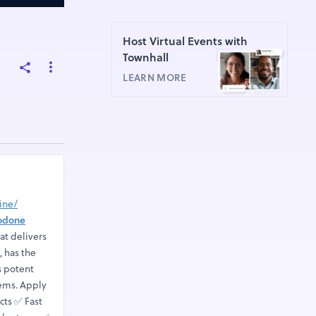
Host Virtual Events with
Townhall
LEARN MORE
ine/
odone
at delivers
, has the
s potent
tems. Apply
ts ✅ Fast