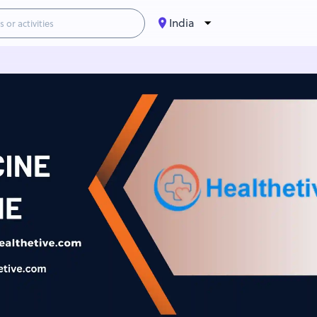
India