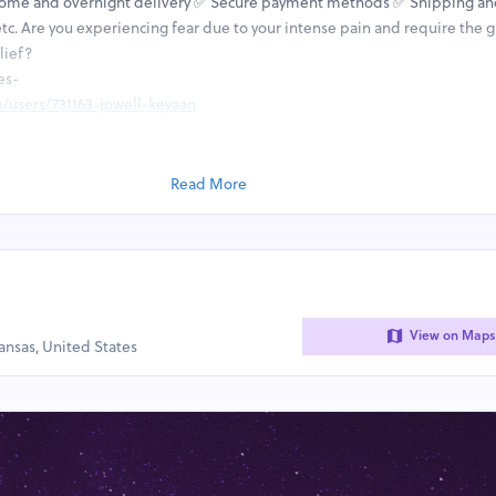
Home and overnight delivery ✅ Secure payment methods ✅ Shipping an
tc. Are you experiencing fear due to your intense pain and require the g
lief?
es-
/users/731163-jowell-keyaan
/users/731183-priam-dijon-ii
/users/731195-julien-rayshon-iii
ile/18570
Read More
ile/18678
file/18843
file/18846
file/18848
View on Maps
kansas, United States