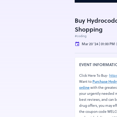
Buy Hydrocodo
Shopping
#coding
Mar 20 '24 | 01:00 PM
EVENT INFORMATI
Click Here To Buy-
http
Want to
Purchase Hydr
online
with the greates
your urgently needed m
best reviews, and can 
drug offers, you may ef
the coupon code WELCO