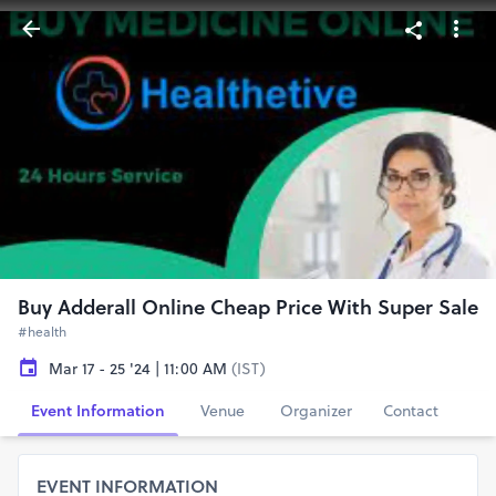
Buy Adderall Online Cheap Price With Super Sale
#health
Mar 17 - 25 '24 | 11:00 AM
(IST)
Event Information
Venue
Organizer
Contact
EVENT INFORMATION