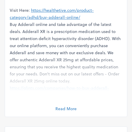
Visit Here:
https://healthetive.com/product-
category/adhd/buy-adderall-online/
Buy Adderall online and take advantage of the latest
deals. Adderall XR is a prescription medication used to
treat attention deficit hyperactivity disorder (ADHD). With
our online platform, you can conveniently purchase
Adderall and save money with our exclusive deals. We
offer authentic Adderall XR 25mg at affordable prices,
ensuring that you receive the highest quality medication
for your needs. Don't miss out on our latest offers - Order
Adderall XR 25mg online today.
https://glints.com/companies/how-to-buy-adderall-
medicine-express-saving-spree-healthetive/5682f54c-
5a07-4ed7-81bf-049cf2631e7a
Read More
https://soundcloud.com/onlinepharmacies/buy-adderall-
online-easy-to-order-click-here
https://startupxplore.com/en/person/buy-adderall-pills-
online-with-zero-commission-direct-delivery-with-credit-