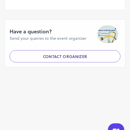
https://cs.astronomy.com/members/buy-adderalll-online-
without-prescription/default.aspx
https://www.arabnet.me/english/startups/buyadderallonlinege
r=%2Fenglish%2Fmember-section%2Fmy-startups
https://dealbook.co/companies/how-to-order-adderall-
Have a question?
online-nere-me-in-oregon-usa
Send your queries to the event organizer
https://dealbook.co/companies/buy-adderall-pills-nere-
me-oregon-usa
https://findnerd.com/profile/publicprofile/angelica/84784
CONTACT ORGANIZER
https://www.globallinker.com/network/healthcare-
medical-supplies-pharmaceuticals/use-a-coupon-to-buy-
adderall-30-mg-online-383032
https://www.ivoox.com/is-it-legal-to-buy-adderall-online-
with-audios-mp3_rf_109596168_1.html
https://cs.astronomy.com/members/buy-adderalll-online-
overnight-_4000_-healthetive/default.aspx
https://glints.com/companies/top-15-best-sites-order-
adderall-online-without-script/34ae8d11-e57c-4202-82a1-
23d1797e590a