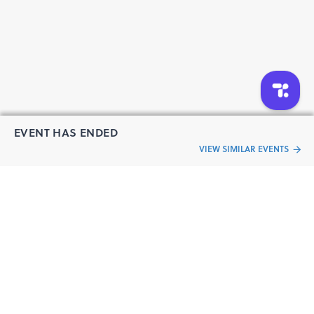
EVENT HAS ENDED
VIEW SIMILAR EVENTS
“Live an
Event
ful life”