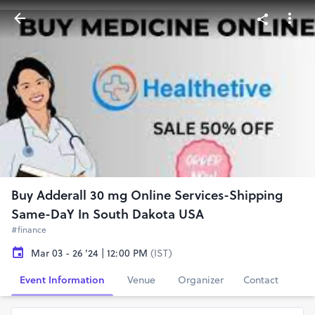
Buy Adderall 30 mg Online Services-Shipping
Same-DaY In South Dakota USA
#finance
Mar 03 - 26 '24 | 12:00 PM
(IST)
Event Information
Venue
Organizer
Contact