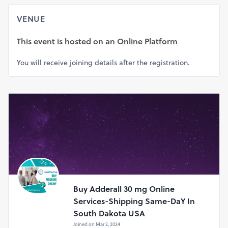
3cb2f0f01495
VENUE
This event is hosted on
an Online Platform
You will receive joining details after the registration.
Buy Adderall 30 mg Online
Services-Shipping Same-DaY In
South Dakota USA
Joined on Mar 2, 2024