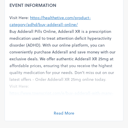
EVENT INFORMATION
Visit Here:
https://healthetive.com/product-
category/adhd/buy-adderall-online/
Buy Adderall Pills Online, Adderall XR is a prescription
medication used to treat attention deficit hyperactivity
disorder (ADHD). With our online platform, you can
conveniently purchase Adderall and save money with our
exclusive deals. We offer authentic Adderall XR 25mg at
affordable prices, ensuring that you receive the highest
quality medication for your needs. Don't miss out on our
latest offers - Order Adderall XR 25mg online today.
Visit Here:
https://www.townscript.com/e/buy-adderall-with-many-
payment-methods-in-tennessee-usa-120323
https://www.arabnet.me/english/startups/getadderall30mgatl
Read More
r=%2Fenglish%2Fmember-section%2Fmy-startups
https://glints.com/companies/few-minutes-left-order-
adderall-online-in-oregon-usa/1f3502cd-40f6-4dd5-8b66-