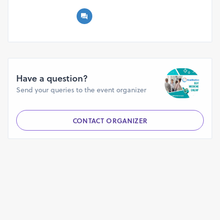
Have a question?
Send your queries to the event organizer
CONTACT ORGANIZER