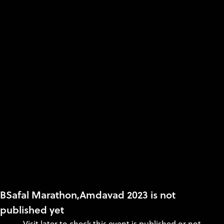
BSafal Marathon,Amdavad 2023 is not
published yet
Visit later to check this event is published or not