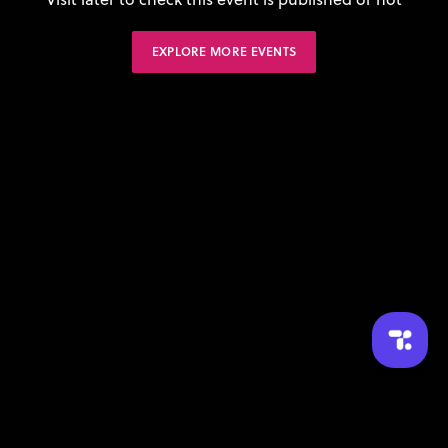
EXPLORE MORE EVENTS