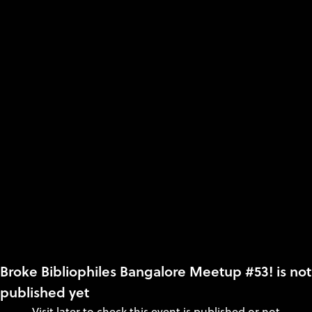
Broke Bibliophiles Bangalore Meetup #53! is not
published yet
Visit later to check this event is published or not