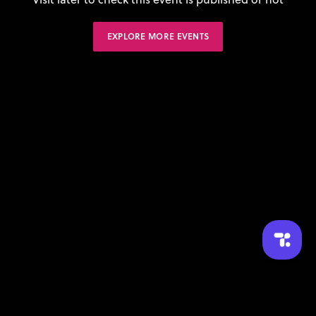
EXPLORE MORE EVENTS