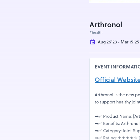
Arthronol
#health
Aug 26'23 - Mar 15'25
EVENT INFORMATI
Official Websit
Arthronol is the new po
to support healthy join
➥✅ Product Name: [Art
➥✅ Benefits: Arthronol
➥✅ Category: Joint S
➥✅ Rating: ★★★★☆ (4