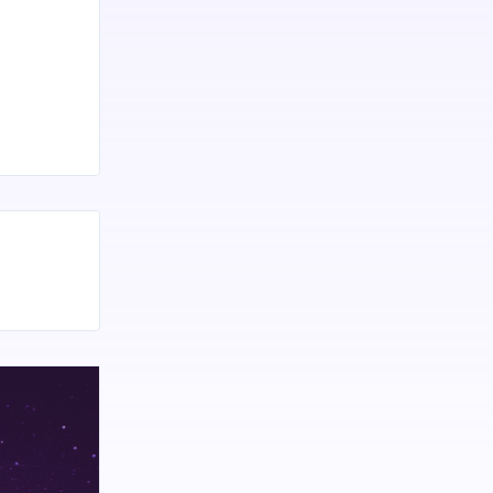
mainly in
h or
 suffering
 There is
 benefits
is generally
e
ge Of