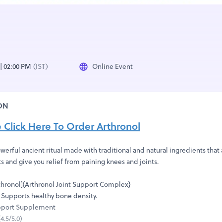
 | 02:00 PM
(IST)
Online Event
ON
e Click Here To Order Arthronol
werful ancient ritual made with traditional and natural ingredients that
ts and give you relief from paining knees and joints.
hronol]{Arthronol Joint Support Complex}
 Supports healthy bone density.
upport Supplement
.5/5.0)