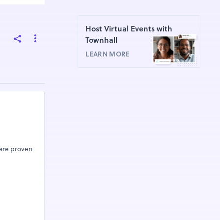
Host Virtual Events with
Townhall
LEARN MORE
 are proven