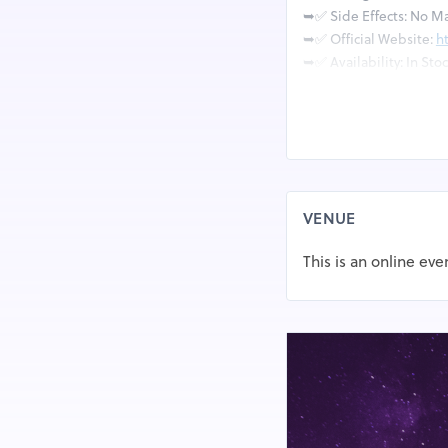
➥✅ Side Effects: No Ma
➥✅ Official Website:
h
➥✅ Availability: In Sto
What is Arthro
Arthronol Joint Suppor
the cartilage and connec
synthesised in the labo
VENUE
Arthronol Joint Support
This is an online eve
from osteoarthritis or 
mixed evidence regardin
and others finding litt
considered safe, but it
individuals.
What Are The V
Arthronol?