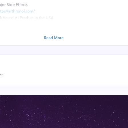
jor Side Effects
ttps//arthronol.com/
ck Voted #1 Product in the USA
nol Joint Support Complex?
Read More
t Complex is a naturally occurring compound found in the human body, 
tive tissues. In joint supplementation, it’s often extracted from shellfis
ratory.
 Complex is often taken as a dietary supplement, particularly by people
nt
other joint disorders, to help relieve symptoms and improve joint health.
g its effectiveness in treating joint pain, with some studies suggesting
le or no effect. The use of Arthronol Joint Support Complex supplements 
 can interact with certain medications and cause mild side effects in som
arious Health Benefits You Get The Regular Usa