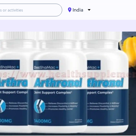
India