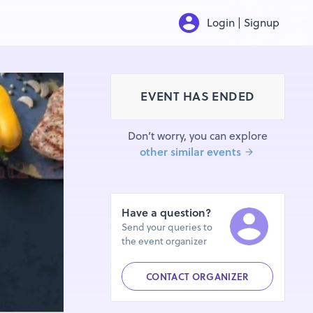
Login | Signup
EVENT HAS ENDED
Don’t worry, you can explore
other similar events
Have a question?
Send your queries to
the event organizer
CONTACT ORGANIZER