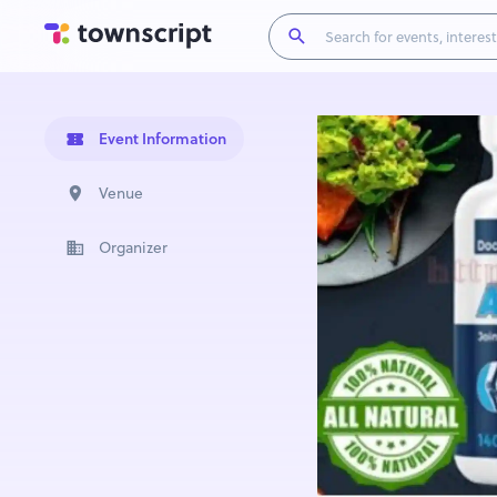
Event Information
Venue
Organizer