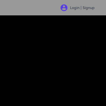
Login | Signup