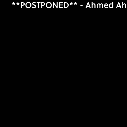
**POSTPONED** - Ahmed Ahmed