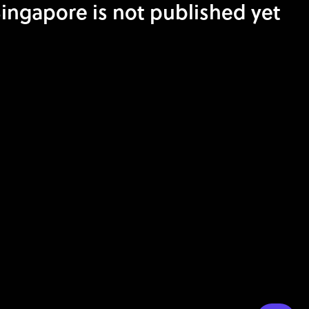
ngapore is not published yet