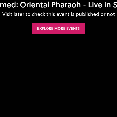
: Oriental Pharaoh - Live in Si
Visit later to check this event is published or not
EXPLORE MORE EVENTS