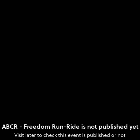
ABCR - Freedom Run-Ride is not published yet
Visit later to check this event is published or not