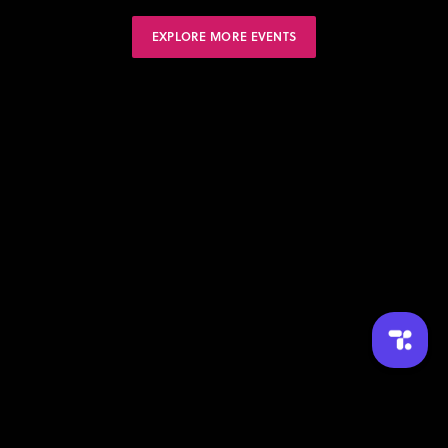
EXPLORE MORE EVENTS